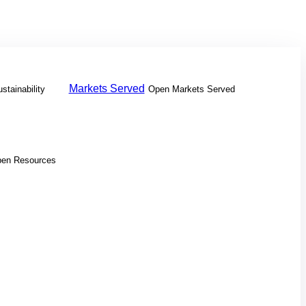
Markets Served
stainability
Open Markets Served
en Resources