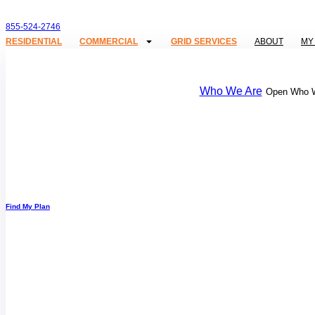
855-524-2746
RESIDENTIAL
COMMERCIAL
GRID SERVICES
ABOUT
MY
Who We Are
Open Who 
Find My Plan