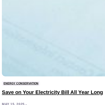
ENERGY CONSERVATION
Save on Your Electricity Bill All Year Long
MAY 15, 2025 -