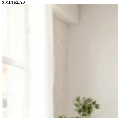
5 MIN READ