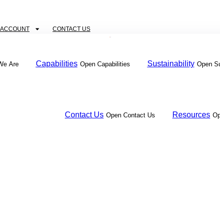
 ACCOUNT
CONTACT US
Capabilities
Sustainability
We Are
Open Capabilities
Open Su
Contact Us
Resources
Open Contact Us
Op