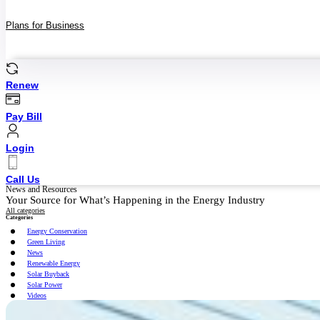
Plans for Business
Renew
Pay Bill
Login
Call Us
News and Resources
Your Source for What’s Happening in the Energy Industry
All categories
Categories
Energy Conservation
Green Living
News
Renewable Energy
Solar Buyback
Solar Power
Videos